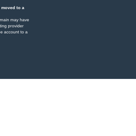
 moved to a
omain may have
ing provider
e account to a