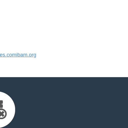
s.comibam.org